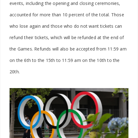
events, including the opening and closing ceremonies,
accounted for more than 10 percent of the total. Those
who lose again and those who do not want tickets can
refund their tickets, which will be refunded at the end of
the Games. Refunds will also be accepted from 11:59 am
on the 6th to the 15th to 11:59 am on the 10th to the
20th.