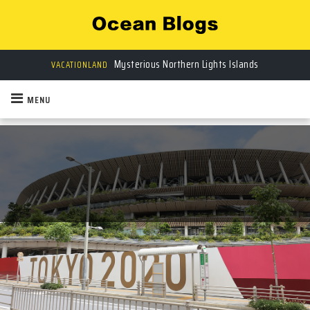
Mysterious Northern Lights Islands
VACATIONLAND
MENU