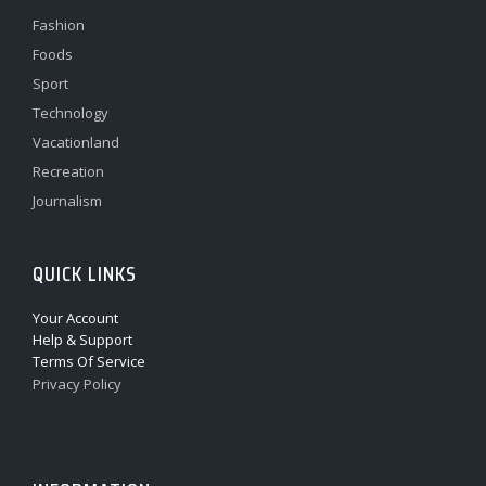
Fashion
Foods
Sport
Technology
Vacationland
Recreation
Journalism
QUICK LINKS
Your Account
Help & Support
Terms Of Service
Privacy Policy