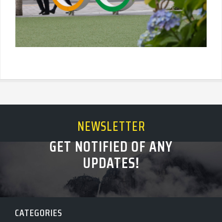
NEWSLETTER
GET NOTIFIED OF ANY
UPDATES!
CATEGORIES