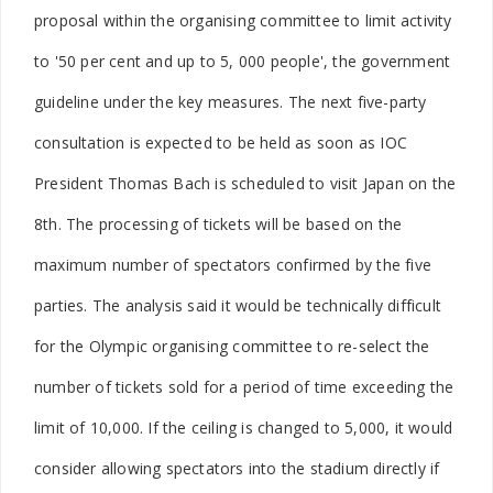
proposal within the organising committee to limit activity
to '50 per cent and up to 5, 000 people', the government
guideline under the key measures. The next five-party
consultation is expected to be held as soon as IOC
President Thomas Bach is scheduled to visit Japan on the
8th. The processing of tickets will be based on the
maximum number of spectators confirmed by the five
parties. The analysis said it would be technically difficult
for the Olympic organising committee to re-select the
number of tickets sold for a period of time exceeding the
limit of 10,000. If the ceiling is changed to 5,000, it would
consider allowing spectators into the stadium directly if