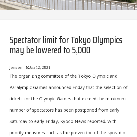
Spectator limit for Tokyo Olympics
may be lowered to 5,000
Jensen
Jan 12, 2021
The organizing committee of the Tokyo Olympic and
Paralympic Games announced Friday that the selection of
tickets for the Olympic Games that exceed the maximum
number of spectators has been postponed from early
Saturday to early Friday, Kyodo News reported. With
priority measures such as the prevention of the spread of