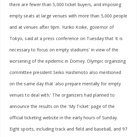
there are fewer than 5,000 ticket buyers, and imposing
empty seats at large venues with more than 5,000 people
and at venues after 9pm. Yuriko Koike, governor of
Tokyo, said at a press conference on Tuesday that 'it is
necessary to focus on empty stadiums' in view of the
worsening of the epidemic in Dorney. Olympic organizing
committee president Seiko Hashimoto also mentioned
on the same day that 'also prepare mentally for empty
venues to deal with.' The organizers had planned to
announce the results on the 'My Ticket' page of the
official ticketing website in the early hours of Sunday.
Eight sports, including track and field and baseball, and 97