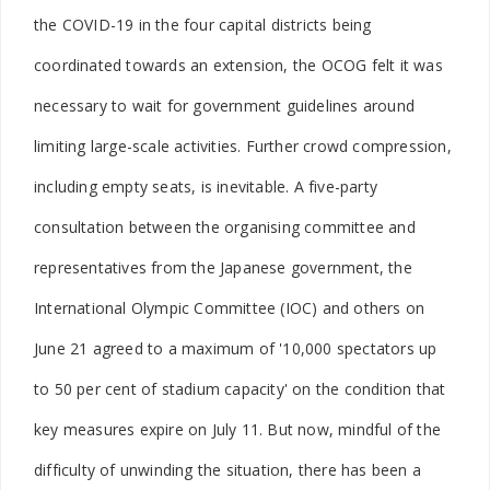
the COVID-19 in the four capital districts being
coordinated towards an extension, the OCOG felt it was
necessary to wait for government guidelines around
limiting large-scale activities. Further crowd compression,
including empty seats, is inevitable. A five-party
consultation between the organising committee and
representatives from the Japanese government, the
International Olympic Committee (IOC) and others on
June 21 agreed to a maximum of '10,000 spectators up
to 50 per cent of stadium capacity' on the condition that
key measures expire on July 11. But now, mindful of the
difficulty of unwinding the situation, there has been a